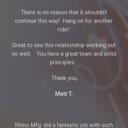
There is no reason that it shouldn’t
continue this way! Hang on for another
ride!
Great to see this relationship working out
so well. You have a great team and solid
principles.
Thank you,
Matt T.
Rhino Mfg. did a fantastic job with such