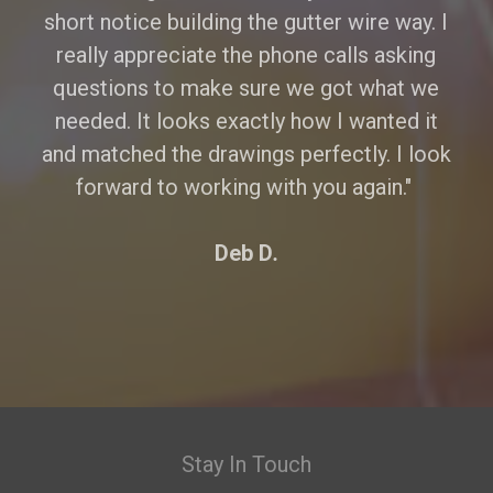
short notice building the gutter wire way. I
really appreciate the phone calls asking
questions to make sure we got what we
needed. It looks exactly how I wanted it
and matched the drawings perfectly. I look
forward to working with you again."
Deb D
.
Stay In Touch