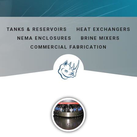
TANKS & RESERVOIRS
HEAT EXCHANGERS
NEMA ENCLOSURES
BRINE MIXERS
COMMERCIAL FABRICATION