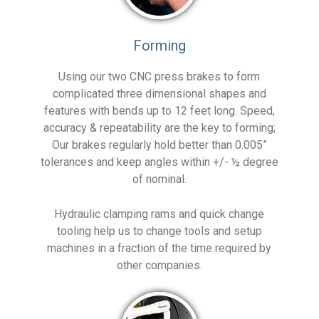
Forming
Using our two CNC press brakes to form
complicated three dimensional shapes and
features with bends up to 12 feet long. Speed,
accuracy & repeatability are the key to forming;
Our brakes regularly hold better than 0.005”
tolerances and keep angles within +/- ½ degree
of nominal.
Hydraulic clamping rams and quick change
tooling help us to change tools and setup
machines in a fraction of the time required by
other companies.