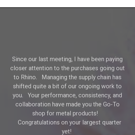
Since our last meeting, I have been paying
closer attention to the purchases going out
to Rhino. Managing the supply chain has
shifted quite a bit of our ongoing work to
you. Your performance, consistency, and
collaboration have made you the Go-To
shop for metal products!
Congratulations on your largest quarter
yet!