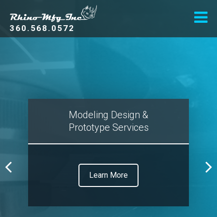
360.568.0572
Modeling Design &
Prototype Services
Learn More