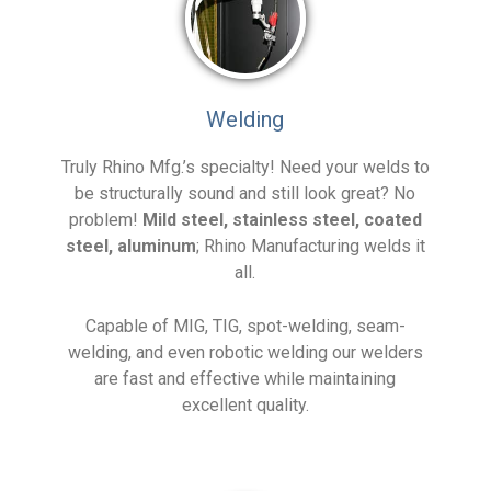
Welding
Truly Rhino Mfg.’s specialty! Need your welds to
be structurally sound and still look great? No
problem!
Mild steel, stainless steel, coated
steel, aluminum
; Rhino Manufacturing welds it
all.
Capable of MIG, TIG, spot-welding, seam-
welding, and even robotic welding our welders
are fast and effective while maintaining
excellent quality.