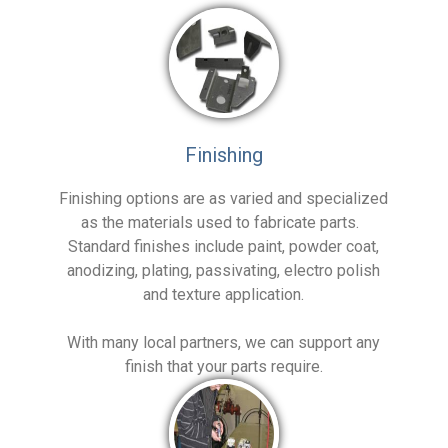
Finishing
Finishing options are as varied and specialized
as the materials used to fabricate parts.
Standard finishes include paint, powder coat,
anodizing, plating, passivating, electro polish
and texture application.
With many local partners, we can support any
finish that your parts require.