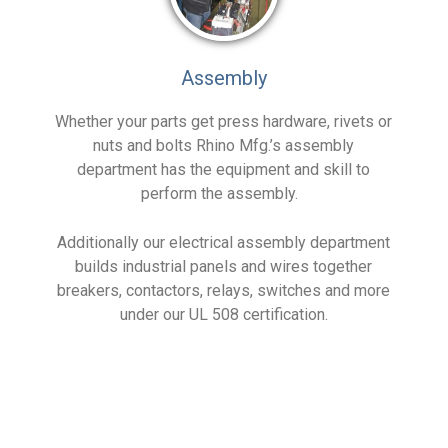
Assembly
Whether your parts get press hardware, rivets or
nuts and bolts Rhino Mfg.’s assembly
department has the equipment and skill to
perform the assembly.
Additionally our electrical assembly department
builds industrial panels and wires together
breakers, contactors, relays, switches and more
under our UL 508 certification.