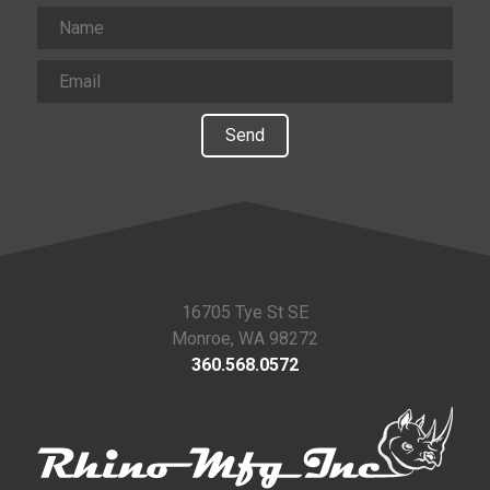
Send
16705 Tye St SE
Monroe, WA 98272
360.568.0572