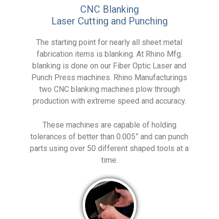
CNC Blanking
Laser Cutting and Punching
The starting point for nearly all sheet metal
fabrication items is blanking. At Rhino Mfg.
blanking is done on our Fiber Optic Laser and
Punch Press machines. Rhino Manufacturings
two CNC blanking machines plow through
production with extreme speed and accuracy.
These machines are capable of holding
tolerances of better than 0.005” and can punch
parts using over 50 different shaped tools at a
time.